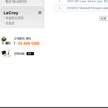
2
MTI Laser Sensor spec.
[
MTI
]
1
ViewGoII Firmware upda
[
IWATSU
]