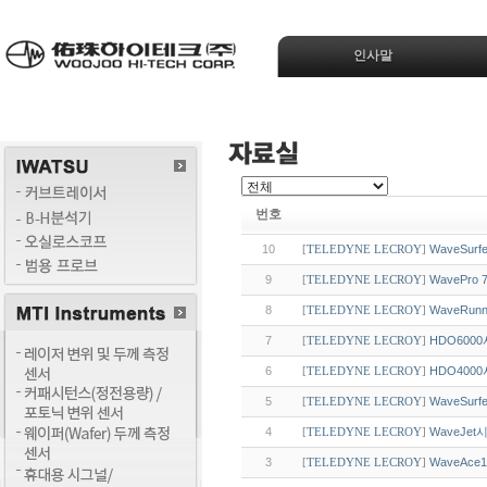
인사말
번호
10
WaveSur
[
TELEDYNE LECROY
]
9
WavePr
[
TELEDYNE LECROY
]
8
WaveRu
[
TELEDYNE LECROY
]
7
HDO600
[
TELEDYNE LECROY
]
6
HDO400
[
TELEDYNE LECROY
]
5
WaveSu
[
TELEDYNE LECROY
]
4
WaveJe
[
TELEDYNE LECROY
]
3
WaveAce
[
TELEDYNE LECROY
]